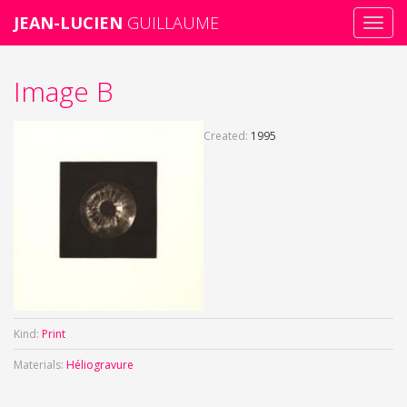
JEAN-LUCIEN
GUILLAUME
Toggl
navig
Skip
Image B
to
main
content
Created:
1995
Kind:
Print
Materials:
Héliogravure