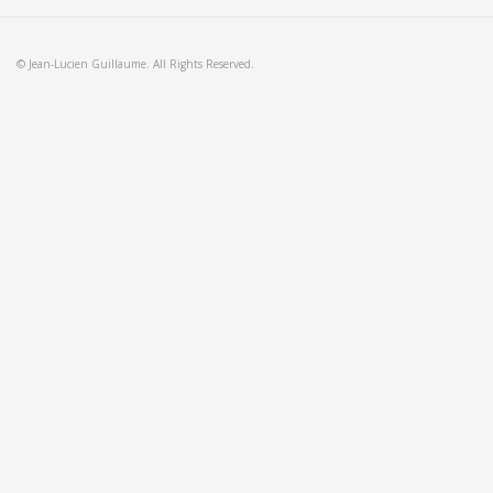
© Jean-Lucien Guillaume. All Rights Reserved.