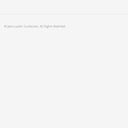
© Jean-Lucien Guillaume. All Rights Reserved.