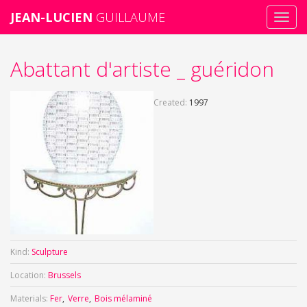
JEAN-LUCIEN
GUILLAUME
Toggl
navig
Skip
Abattant d'artiste _ guéridon
to
main
content
Created:
1997
Kind:
Sculpture
Location:
Brussels
Materials:
Fer
Verre
Bois mélaminé