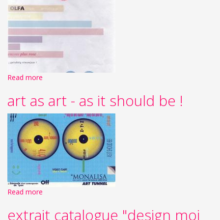
Read more
art as art - as it should be !
Read more
extrait catalogue "design moi