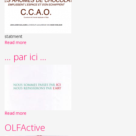
statment
Read more
... par ici ...
Read more
OLFActive