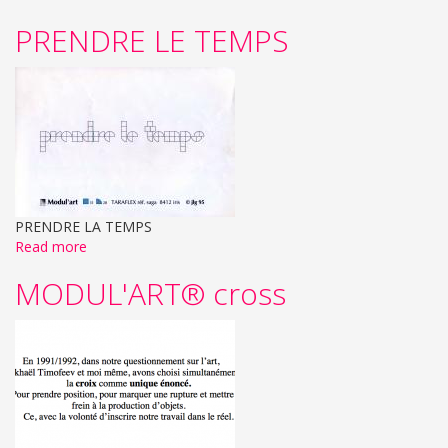
PRENDRE LE TEMPS
PRENDRE LA TEMPS
Read more
MODUL'ART® cross