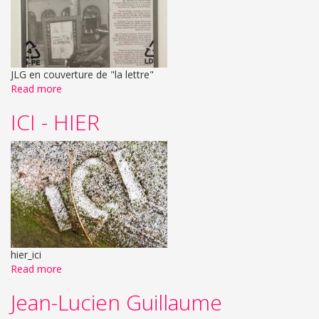
JLG en couverture de "la lettre"
Read more
ICI - HIER
hier_ici
Read more
Jean-Lucien Guillaume