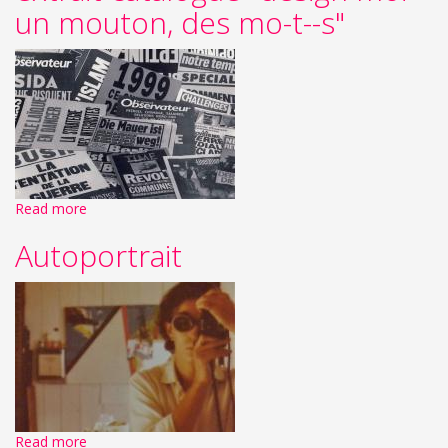
un mouton, des mo-t--s"
Read more
Autoportrait
Read more