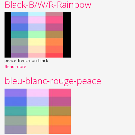
Black-B/W/R-Rainbow
peace-french-on-black
Read more
bleu-blanc-rouge-peace