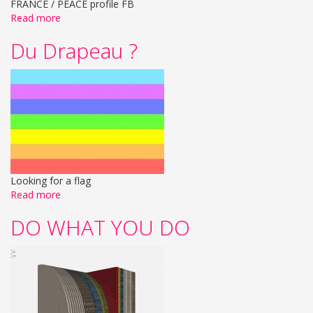
FRANCE / PEACE profile FB
Read more
Du Drapeau ?
Looking for a flag
Read more
DO WHAT YOU DO