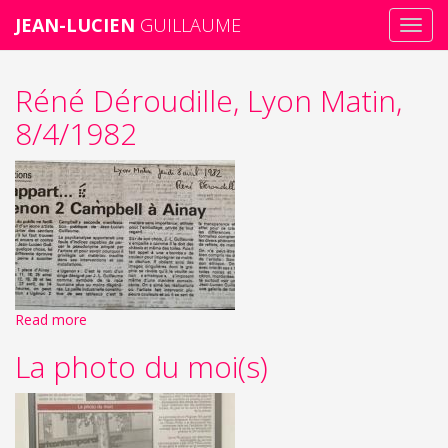
JEAN-LUCIEN
GUILLAUME
Toggl
navig
Skip
Réné Déroudille, Lyon Matin,
to
main
8/4/1982
content
Read more
La photo du moi(s)