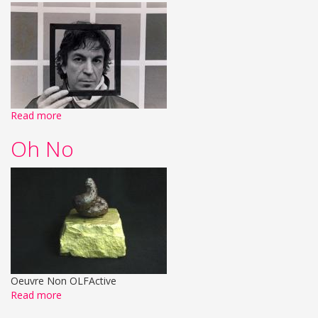
Read more
Oh No
Oeuvre Non OLFActive
Read more