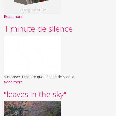
Read more
1 minute de silence
s'imposer 1 minute quotidienne de silence
Read more
"leaves in the sky"