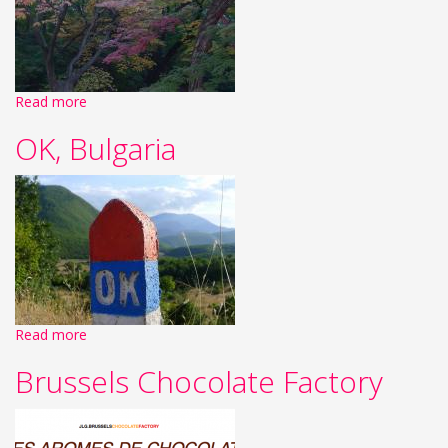
Read more
OK, Bulgaria
Read more
Brussels Chocolate Factory