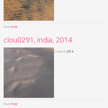
Kind:
Print
clou0291, india, 2014
Created:
2014
Kind:
Print