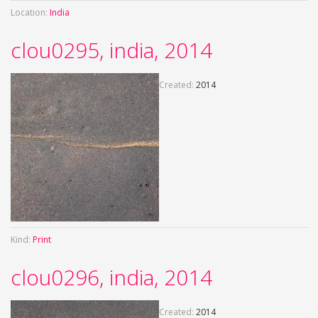
Location:
India
clou0295, india, 2014
Created:
2014
Kind:
Print
clou0296, india, 2014
Created:
2014