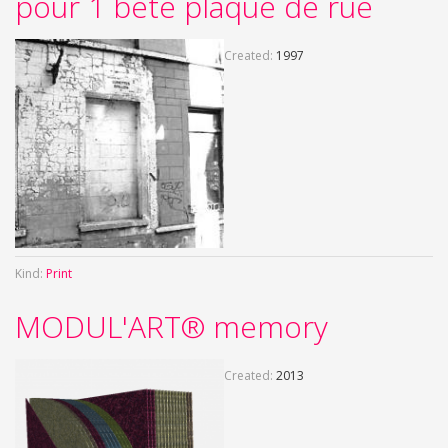
pour 1 bête plaque de rue
Created:
1997
Kind:
Print
MODUL'ART® memory
Created:
2013