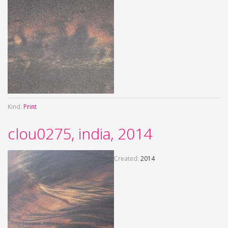
Kind:
Print
clou0275, india, 2014
Created:
2014