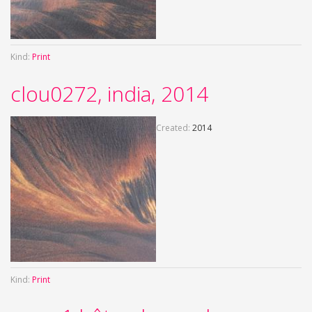
Kind:
Print
clou0272, india, 2014
Created:
2014
Kind:
Print