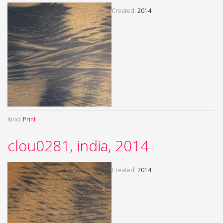
Created:
2014
Kind:
Print
clou0281, india, 2014
Created:
2014