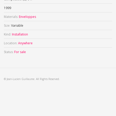
1999
Materials:
Enveloppes
Size:
Variable
Kind:
Installation
Location:
Anywhere
Status:
For sale
© Jean-Lucien Guillaume. All Rights Reserved.